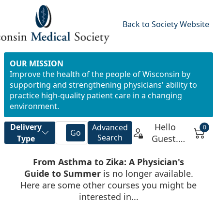
Back to Society Website
OUR MISSION
Improve the health of the people of Wisconsin by
supporting and strengthening physicians' ability to
practice high-quality patient care in a changing
environment.