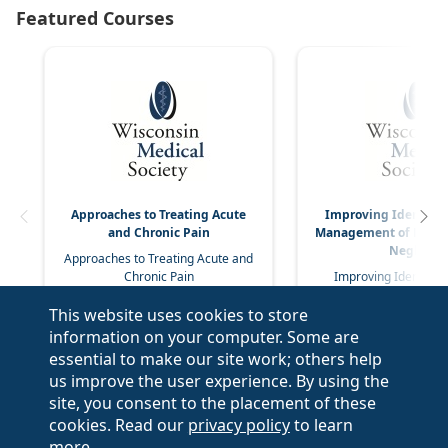
Approaches to Treating Acute
Improving Identific
and Chronic Pain
Management of Elder
Neglect
Approaches to Treating Acute and
Chronic Pain
Improving Identifica
Management of Elder 
This website uses cookies to store
Neglect
information on your computer. Some are
essential to make our site work; others help
us improve the user experience. By using the
site, you consent to the placement of these
cookies. Read our
privacy policy
to learn
more.