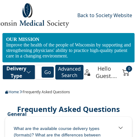
Back to Society Website
OUR MISSION
Improve the health of the people of Wisconsin by supporting and
strengthening physicians' ability to practice high-quality patient
care in a changing environment.
Home
Frequently Asked Questions
What are the available course delivery types
(formats)? What are the differences between