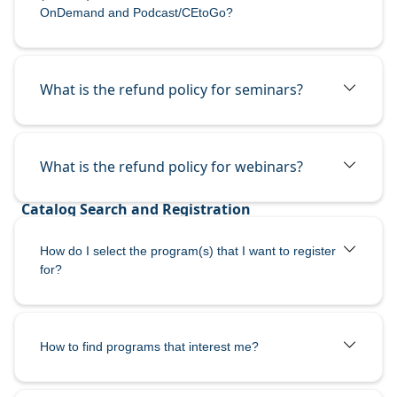
OnDemand and Podcast/CEtoGo?
What is the refund policy for seminars?
What is the refund policy for webinars?
How do I select the program(s) that I want to register
for?
How to find programs that interest me?