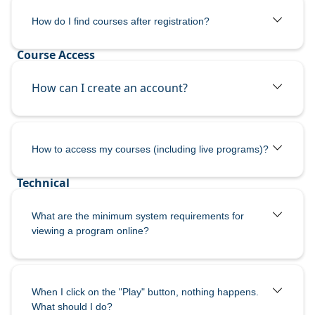
How do I
find courses after registration?
How can I create an account?
How to access my courses (including live programs)?
What are the minimum system requirements for
viewing a program online?
When I click on the "Play" button, nothing happens.
What should I do?